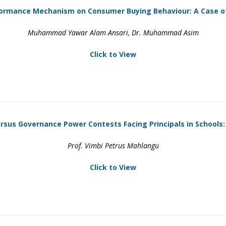
ormance Mechanism on Consumer Buying Behaviour: A Case of
Muhammad Yawar Alam Ansari, Dr. Muhammad Asim
Click to View
us Governance Power Contests Facing Principals in Schools:
Prof. Vimbi Petrus Mahlangu
Click to View