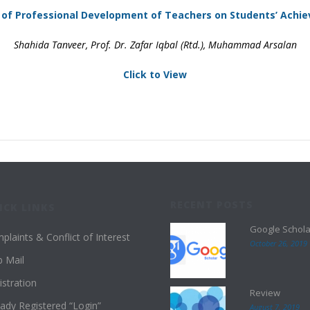
 of Professional Development of Teachers on Students’ Achi
Shahida Tanveer, Prof. Dr. Zafar Iqbal (Rtd.), Muhammad Arsalan
Click to View
RECENT POSTS
ICK LINKS
Google Schola
plaints & Conflict of Interest
October 26, 2019
 Mail
istration
Review
eady Registered “Login”
August 7, 2019