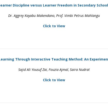
earner Discipline versus Learner Freedom in Secondary Schoo
Dr. Aggrey Kayabu Makendano, Prof. Vimbi Petrus Mahlangu
Click to View
Learning Through Interactive Teaching Method: An Experimen
Sajid Ali Yousuf Zai, Fouzia Ajmal, Saira Nudrat
Click to View