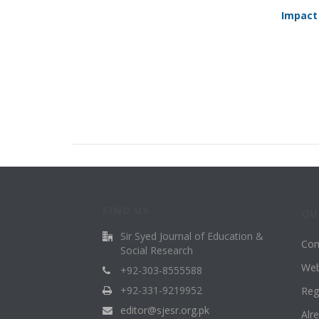
Impact
FIND US
QU
Sir Syed Journal of Education &
Com
Social Research
Web
+92-303-8555588
+92-331-9219952
Reg
editor@sjesr.org.pk
Alr