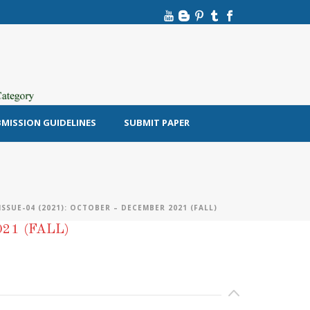
MISSION GUIDELINES
SUBMIT PAPER
SSUE-04 (2021): OCTOBER – DECEMBER 2021 (FALL)
21 (FALL)