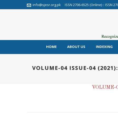
info@sjesr.org.pk
ISSN 2706-6525 (Online) :: ISSN 27
HOME
ABOUT US
INDEXING
VOLUME-04 ISSUE-04 (2021)
VOLUME-0