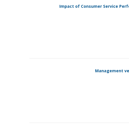
Impact of Consumer Service Perf
Management vers