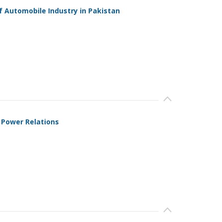
 Automobile Industry in Pakistan
 Power Relations