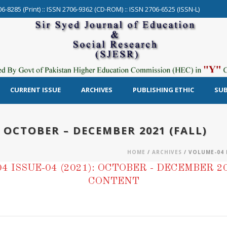
06-8285 (Print) :: ISSN 2706-9362 (CD-ROM) :: ISSN 2706-6525 (ISSN-L)
CURRENT ISSUE
ARCHIVES
PUBLISHING ETHIC
SUB
: OCTOBER – DECEMBER 2021 (FALL)
HOME
/
ARCHIVES
/ VOLUME-04 I
4 ISSUE-04 (2021): OCTOBER - DECEMBER 20
CONTENT