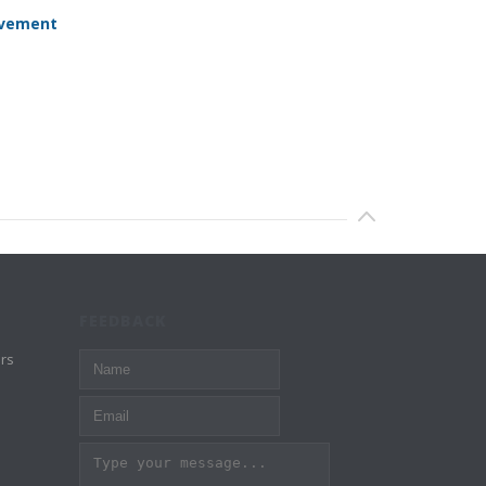
evement
FEEDBACK
rs