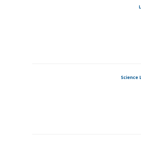
L
Science 