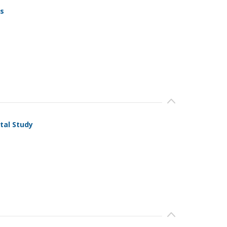
ls
tal Study