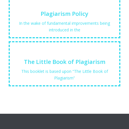
Learn More
Plagiarism Policy
scholarly publications...
In the wake of fundamental improvements being
the credit, respect, recognition of research and
introduced in the
Learn More
The Little Book of Plagiarism
avoid it
This booklet is based upon “The Little Book of
The little book of plagiarism What it is and how to
Plagiarism”