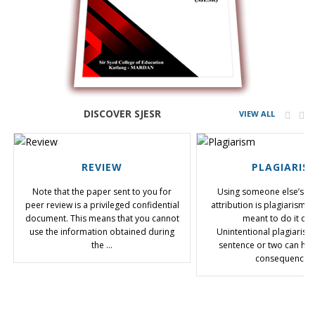
DISCOVER SJESR
VIEW ALL
REVIEW
PLAGIARIS
Note that the paper sent to you for
Using someone else’s te
peer review is a privileged confidential
attribution is plagiarism,
document. This means that you cannot
meant to do it or 
use the information obtained during
Unintentional plagiarism
the …
sentence or two can hav
consequences.