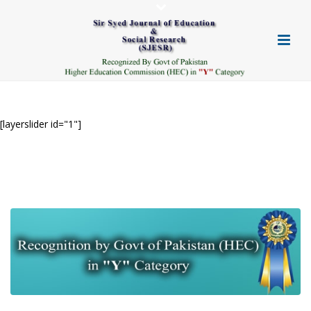
[layerslider id="1"]