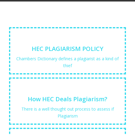
Learn More
HEC PLAGIARISM POLICY
and gives them out as...
Chambers Dictionary defines a plagiarist as a kind of
"one who steals the thoughts or writings of others
thief
Learn More
How HEC Deals Plagiarism?
experts so that they ...
There is a well thought out process to assess if
Plagiarism detection Software are tools to assist
Plagiarism