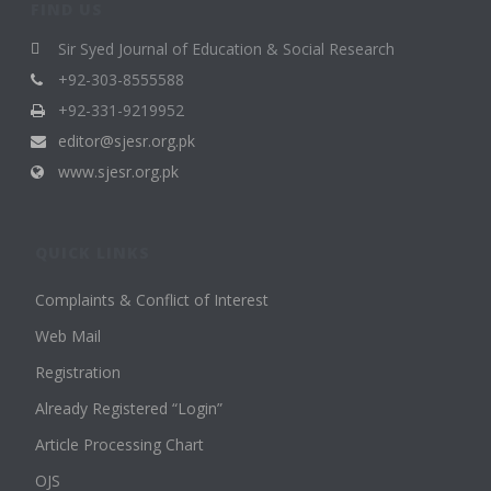
FIND US
Sir Syed Journal of Education & Social Research
+92-303-8555588
+92-331-9219952
editor@sjesr.org.pk
www.sjesr.org.pk
QUICK LINKS
Complaints & Conflict of Interest
Web Mail
Registration
Already Registered “Login”
Article Processing Chart
OJS