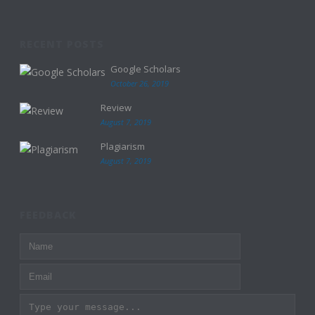
RECENT POSTS
Google Scholars
October 26, 2019
Review
August 7, 2019
Plagiarism
August 7, 2019
FEEDBACK