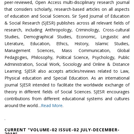
peer-reviewed, Open Access multi-disciplinary research journal
that considers scholarly, research-based articles on all aspects
of education and Social Sciences. Sir Syed Journal of Education
& Social Research (SJESR) publishes across all relevant fields of
research, including Anthropology, Criminology, Cross-cultural
Studies, Demographical Studies, Economic, Linguistic and
Literature, Education, Ethics, History, Islamic Studies,
Management Sciences, Mass Communication, Global
Pedagogies, Philosophy, Political Science, Psychology, Public
Administration, Social Work, Sociology and Online & Distance
Learning. SJESR also accepts articles/reviews related to Law,
Physical education and Special Education. As an international
journal SJESR intended to facilitate the worldwide exchange of
theory in different fields of Social Sciences. SJESR encourages
contributions from different educational systems and cultures
around the world…
Read More
.
.
CURRENT "VOLUME-02 ISSUE-02 JULY-DECEMBER-
2019"