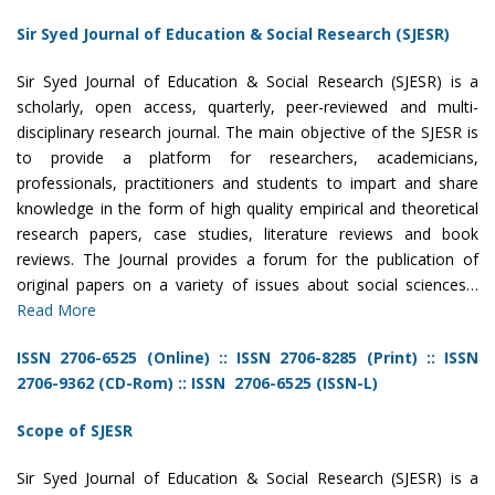
Sir Syed Journal of Education & Social Research (SJESR)
Sir Syed Journal of Education & Social Research (SJESR) is a
scholarly, open access, quarterly, peer-reviewed and multi-
disciplinary research journal. The main objective of the SJESR is
to provide a platform for researchers, academicians,
professionals, practitioners and students to impart and share
knowledge in the form of high quality empirical and theoretical
research papers, case studies, literature reviews and book
reviews. The Journal provides a forum for the publication of
original papers on a variety of issues about social sciences…
Read More
ISSN 2706-6525 (Online)
::
ISSN 2706-8285 (Print)
::
ISSN
2706-9362 (CD-Rom)
::
ISSN 2706-6525 (ISSN-L)
Scope of SJESR
Sir Syed Journal of Education & Social Research (SJESR) is a