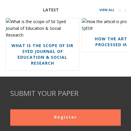
LATEST
VIEW ALL
HOW THE ARTIC
PROCESSED IN 
WHAT IS THE SCOPE OF SIR
SYED JOURNAL OF
EDUCATION & SOCIAL
RESEARCH
SUBMIT YOUR PAPER
Register