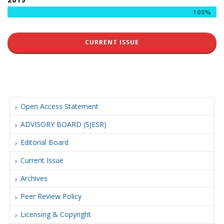
100%
CURRENT ISSUE
Open Access Statement
ADVISORY BOARD (SJESR)
Editorial Board
Current Issue
Archives
Peer Review Policy
Licensing & Copyright