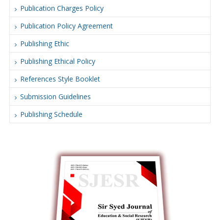
Publication Charges Policy
Publication Policy Agreement
Publishing Ethic
Publishing Ethical Policy
References Style Booklet
Submission Guidelines
Publishing Schedule