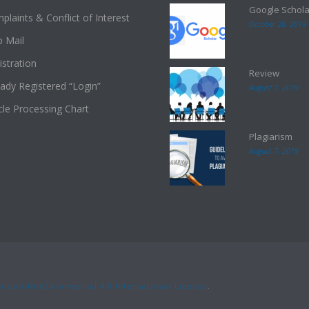
Google Schola
plaints & Conflict of Interest
October 26, 2019
 Mail
istration
Review
eady Registered “Login”
August 7, 2019
icle Processing Chart
Plagiarism
August 7, 2019
ution-NonCommercial 4.0 International License
.