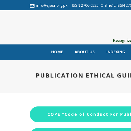
info@sjesr.org.pk
ISSN 2706-6525 (Online) :: ISSN 27
HOME
ABOUT US
INDEXING
PUBLICATION ETHICAL GUI
COPE “Code of Conduct For Publ