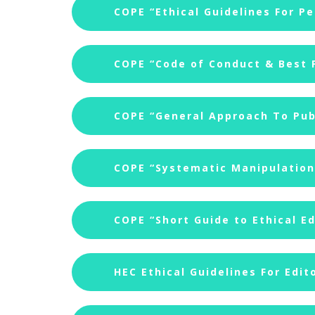
COPE “Ethical Guidelines For P
COPE “Code of Conduct & Best P
COPE “General Approach To Publ
COPE “Systematic Manipulation 
COPE “Short Guide to Ethical Ed
HEC Ethical Guidelines For Edit