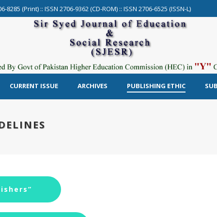
06-8285 (Print) :: ISSN 2706-9362 (CD-ROM) :: ISSN 2706-6525 (ISSN-L)
CURRENT ISSUE
ARCHIVES
PUBLISHING ETHIC
SUB
DELINES
ishers”