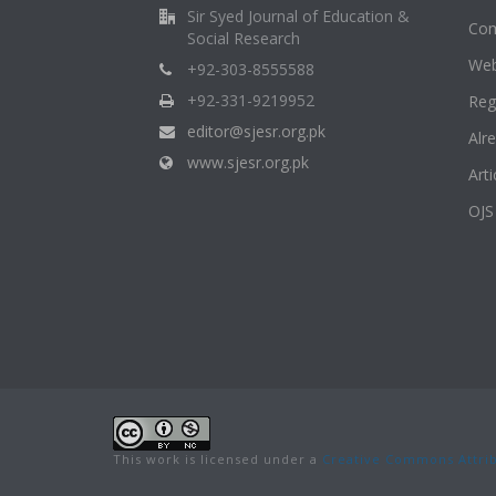
Sir Syed Journal of Education &
Com
Social Research
Web
+92-303-8555588
+92-331-9219952
Reg
editor@sjesr.org.pk
Alr
www.sjesr.org.pk
Art
OJS
This work is licensed under a
Creative Commons Attrib