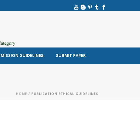
MISSION GUIDELINES
SUBMIT PAPER
HOME
/ PUBLICATION ETHICAL GUIDELINES