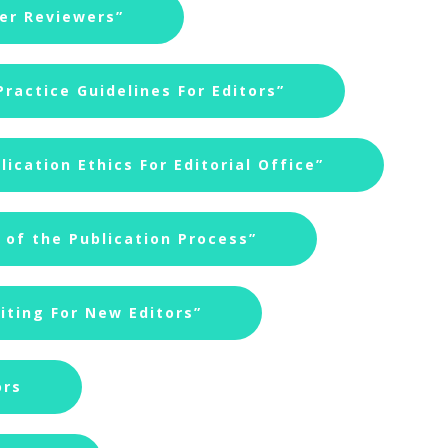
eer Reviewers”
ractice Guidelines For Editors”
ication Ethics For Editorial Office”
of the Publication Process”
iting For New Editors”
ors