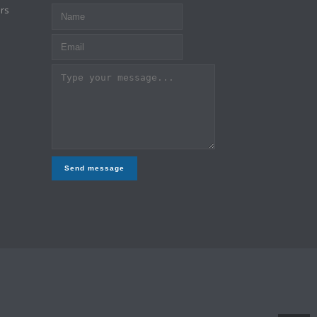
rs
Send message