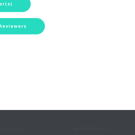
or(s)
 Reviewers
RECENT POSTS
ICK LINKS