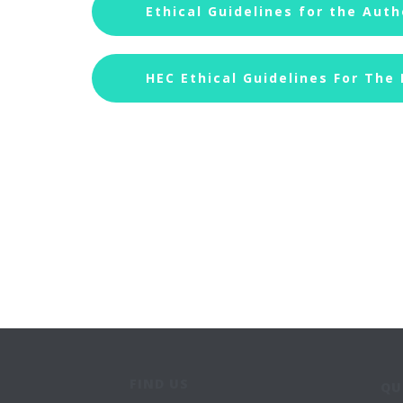
Ethical Guidelines for the Auth
HEC Ethical Guidelines For The
FIND US
QU