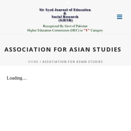
ASSOCIATION FOR ASIAN STUDIES
HOME
/ ASSOCIATION FOR ASIAN STUDIES