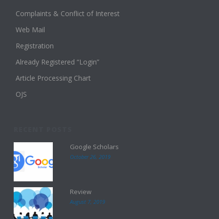
Complaints & Conflict of Interest
Web Mail
Registration
Already Registered “Login”
Article Processing Chart
OJS
RECENT POSTS
Google Scholars
October 26, 2019
Review
August 7, 2019