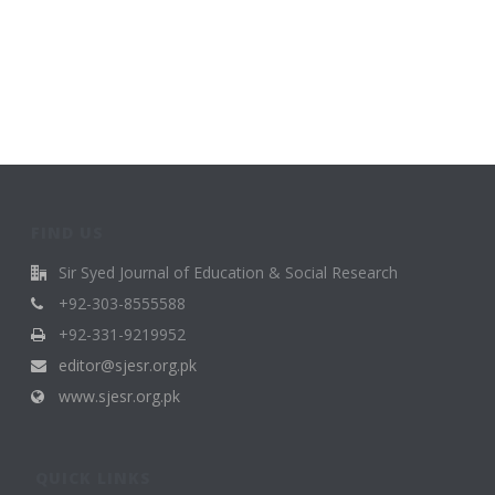
FIND US
Sir Syed Journal of Education & Social Research
+92-303-8555588
+92-331-9219952
editor@sjesr.org.pk
www.sjesr.org.pk
QUICK LINKS