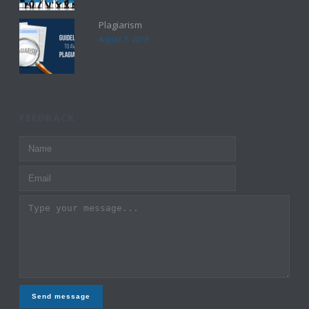
Plagiarism
August 7, 2019
FEEDBACK
Send message