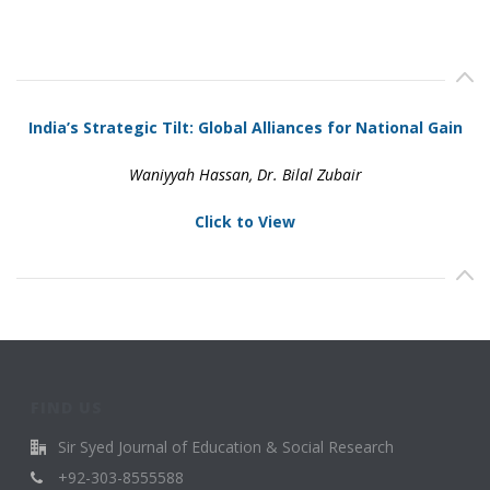
India’s Strategic Tilt: Global Alliances for National Gain
Waniyyah Hassan, Dr. Bilal Zubair
Click to View
FIND US
Sir Syed Journal of Education & Social Research
+92-303-8555588