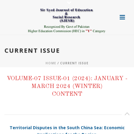
CURRENT ISSUE
HOME
/ CURRENT ISSUE
VOLUME-07 ISSUE-01 (2024): JANUARY -
MARCH 2024 (WINTER)
CONTENT
Territorial Disputes in the South China Sea: Economic