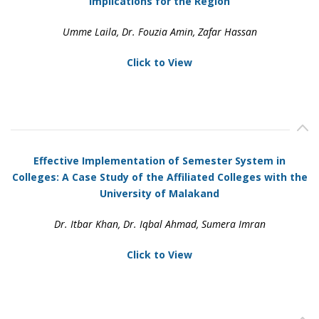
Implications for the Region
Umme Laila, Dr. Fouzia Amin, Zafar Hassan
Click to View
Effective Implementation of Semester System in
Colleges: A Case Study of the Affiliated Colleges with the
University of Malakand
Dr. Itbar Khan, Dr. Iqbal Ahmad, Sumera Imran
Click to View