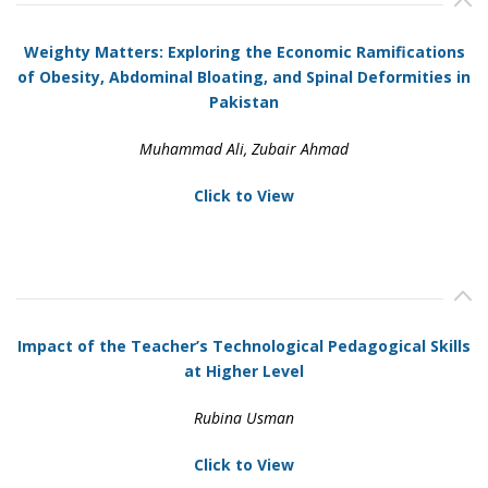
Weighty Matters: Exploring the Economic Ramifications
of Obesity, Abdominal Bloating, and Spinal Deformities in
Pakistan
Muhammad Ali, Zubair Ahmad
Click to View
Impact of the Teacher’s Technological Pedagogical Skills
at Higher Level
Rubina Usman
Click to View