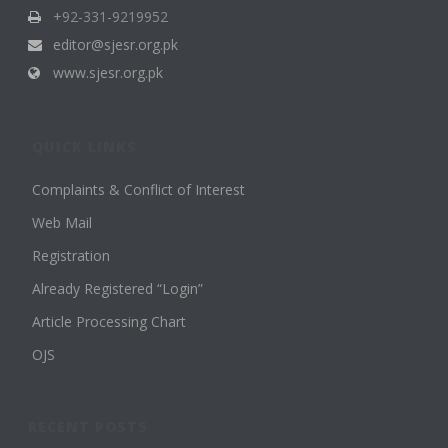
+92-331-9219952
editor@sjesr.org.pk
www.sjesr.org.pk
QUICK LINKS
Complaints & Conflict of Interest
Web Mail
Registration
Already Registered “Login”
Article Processing Chart
OJS
RECENT POSTS