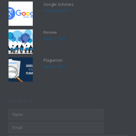
Google Scholars
October 26, 2019
Review
August 7, 2019
Plagiarism
August 7, 2019
FEEDBACK