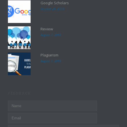
Google Scholars
October 26, 2019
Review
August 7, 2019
Plagiarism
August 7, 2019
FEEDBACK