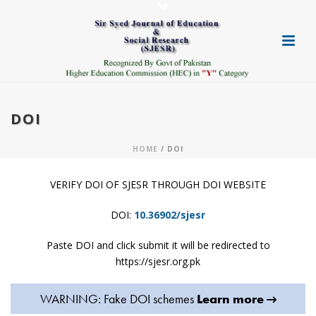
DOI
HOME
/ DOI
VERIFY DOI OF SJESR THROUGH DOI WEBSITE
DOI:
10.36902/sjesr
Paste DOI and click submit it will be redirected to
https://sjesr.org.pk