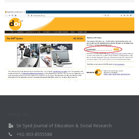
FIND US
Sir Syed Journal of Education & Social Research
+92-303-8555588