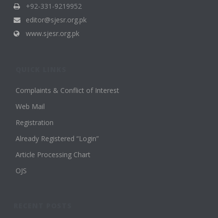
+92-331-9219952
editor@sjesr.org.pk
www.sjesr.org.pk
QUICK LINKS
Complaints & Conflict of Interest
Web Mail
Registration
Already Registered “Login”
Article Processing Chart
OJS
RECENT POSTS