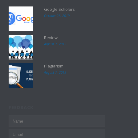
Google Scholars
October 26, 2019
Review
August 7, 2019
Plagiarism
August 7, 2019
FEEDBACK