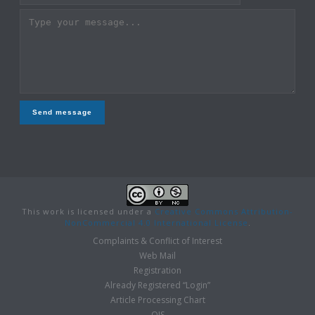
Send message
This work is licensed under a
Creative Commons Attribution-
NonCommercial 4.0 International License
.
Complaints & Conflict of Interest
Web Mail
Registration
Already Registered “Login”
Article Processing Chart
OJS