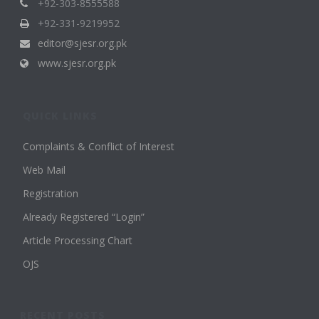
+92-303-8555588
+92-331-9219952
editor@sjesr.org.pk
www.sjesr.org.pk
QUICK LINKS
Complaints & Conflict of Interest
Web Mail
Registration
Already Registered “Login”
Article Processing Chart
OJS
RECENT POSTS