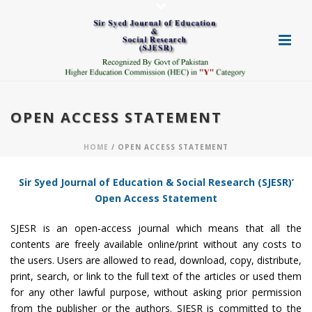
OPEN ACCESS STATEMENT
HOME
/ OPEN ACCESS STATEMENT
Sir Syed Journal of Education & Social Research (SJESR)’
Open Access Statement
SJESR is an open-access journal which means that all the
contents are freely available online/print without any costs to
the users. Users are allowed to read, download, copy, distribute,
print, search, or link to the full text of the articles or used them
for any other lawful purpose, without asking prior permission
from the publisher or the authors. SJESR is committed to the