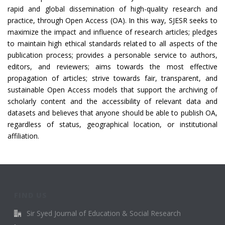
rapid and global dissemination of high-quality research and
practice, through Open Access (OA). In this way, SJESR seeks to
maximize the impact and influence of research articles; pledges
to maintain high ethical standards related to all aspects of the
publication process; provides a personable service to authors,
editors, and reviewers; aims towards the most effective
propagation of articles; strive towards fair, transparent, and
sustainable Open Access models that support the archiving of
scholarly content and the accessibility of relevant data and
datasets and believes that anyone should be able to publish OA,
regardless of status, geographical location, or institutional
affiliation.
FIND US
Sir Syed Journal of Education & Social Research