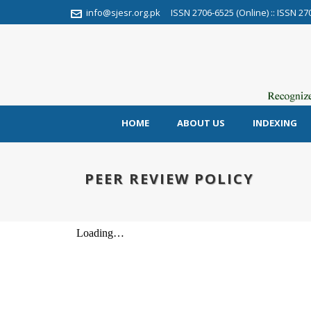
info@sjesr.org.pk
ISSN 2706-6525 (Online) :: ISSN 27
HOME
ABOUT US
INDEXING
PEER REVIEW POLICY