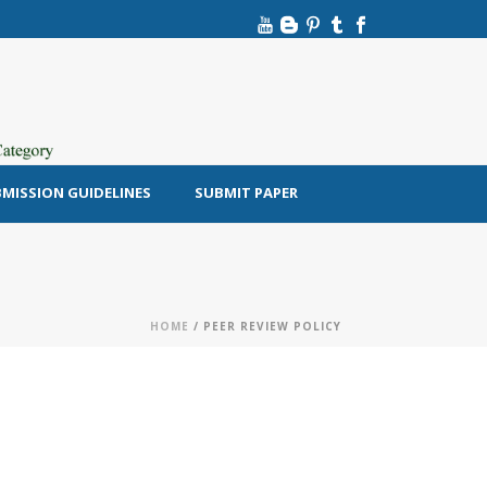
MISSION GUIDELINES
SUBMIT PAPER
HOME
/ PEER REVIEW POLICY