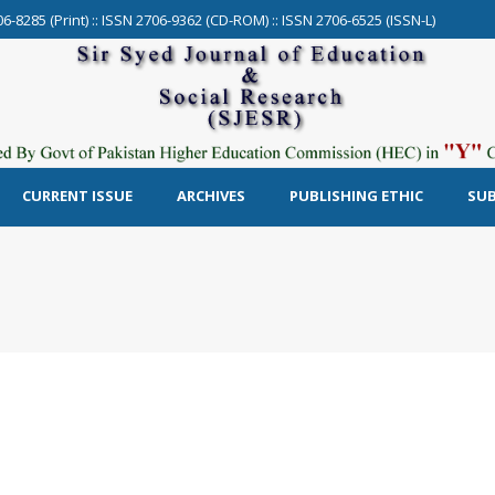
06-8285 (Print) :: ISSN 2706-9362 (CD-ROM) :: ISSN 2706-6525 (ISSN-L)
CURRENT ISSUE
ARCHIVES
PUBLISHING ETHIC
SUB