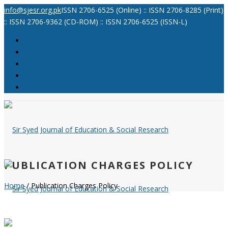
info@sjesr.org.pk
ISSN 2706-6525 (Online) :: ISSN 2706-8285 (Print)
:: ISSN 2706-9362 (CD-ROM) :: ISSN 2706-6525 (ISSN-L)
PUBLICATION CHARGES POLICY
Home
/ Publication Charges Policy