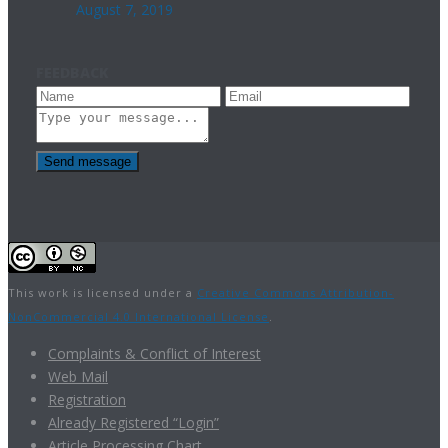
August 7, 2019
FEEDBACK
Send message
This work is licensed under a
Creative Commons Attribution-
NonCommercial 4.0 International License
.
Complaints & Conflict of Interest
Web Mail
Registration
Already Registered “Login”
Article Processing Chart