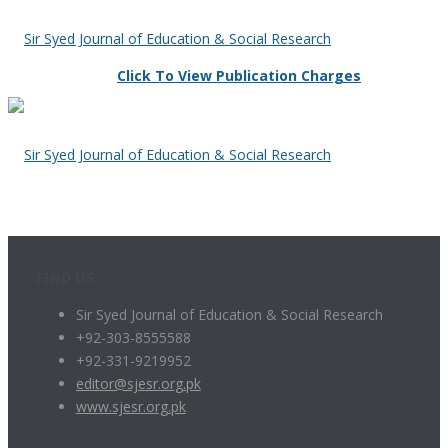
Click To View Publication Charges
FIND US
Sir Syed Journal of Education & Social Research
+92-303-8555588
+92-331-9219952
editor@sjesr.org.pk
www.sjesr.org.pk