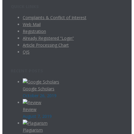
QUICK LINKS
Complaints & Conflict of Interest
Web Mail
Registration
Already Registered “Login”
Article Processing Chart
OJS
RECENT POSTS
Google Scholars
October 26, 2019
Review
August 7, 2019
Plagiarism