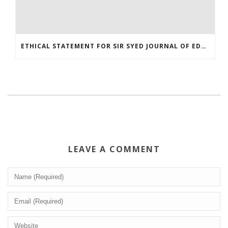
ETHICAL STATEMENT FOR SIR SYED JOURNAL OF EDUCATION AND SOCIAL RESEARCH (SJESR)
LEAVE A COMMENT