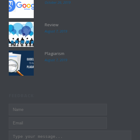
October 26, 2019
Review
August 7, 2019
Plagiarism
August 7, 2019
FEEDBACK