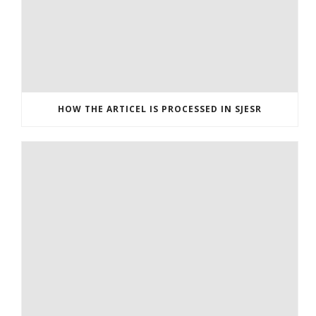
HOW THE ARTICEL IS PROCESSED IN SJESR