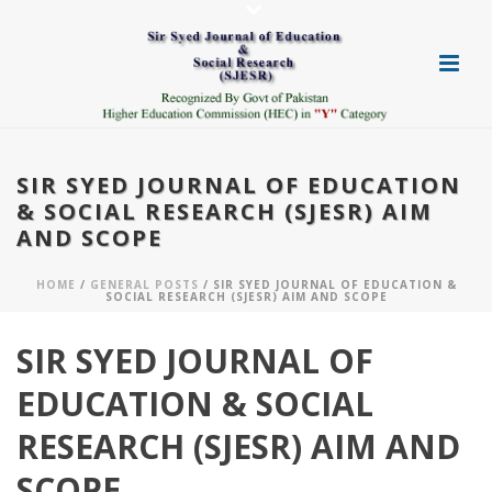
SIR SYED JOURNAL OF EDUCATION
& SOCIAL RESEARCH (SJESR) AIM
AND SCOPE
HOME
/
GENERAL POSTS
/ SIR SYED JOURNAL OF EDUCATION &
SOCIAL RESEARCH (SJESR) AIM AND SCOPE
SIR SYED JOURNAL OF
EDUCATION & SOCIAL
RESEARCH (SJESR) AIM AND
SCOPE