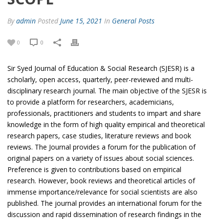
By
admin
Posted
June 15, 2021
In
General Posts
0
0
Sir Syed Journal of Education & Social Research (SJESR) is a
scholarly, open access, quarterly, peer-reviewed and multi-
disciplinary research journal. The main objective of the SJESR is
to provide a platform for researchers, academicians,
professionals, practitioners and students to impart and share
knowledge in the form of high quality empirical and theoretical
research papers, case studies, literature reviews and book
reviews. The Journal provides a forum for the publication of
original papers on a variety of issues about social sciences.
Preference is given to contributions based on empirical
research. However, book reviews and theoretical articles of
immense importance/relevance for social scientists are also
published. The journal provides an international forum for the
discussion and rapid dissemination of research findings in the