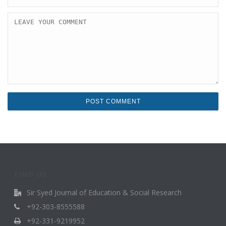
FIND US
Sir Syed Journal of Education & Social Research
+92-303-8555588
+92-331-9219952