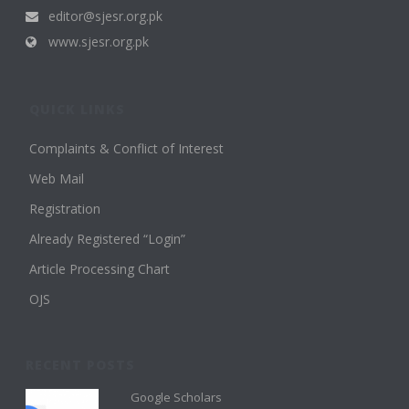
editor@sjesr.org.pk
www.sjesr.org.pk
QUICK LINKS
Complaints & Conflict of Interest
Web Mail
Registration
Already Registered “Login”
Article Processing Chart
OJS
RECENT POSTS
Google Scholars