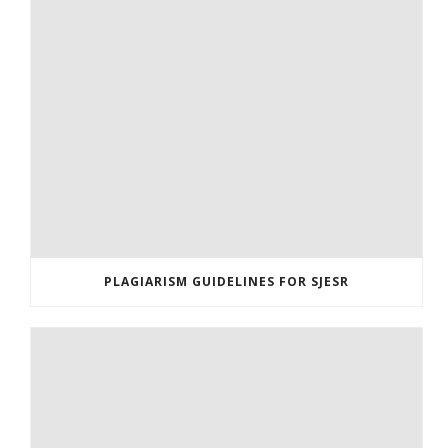
PLAGIARISM GUIDELINES FOR SJESR