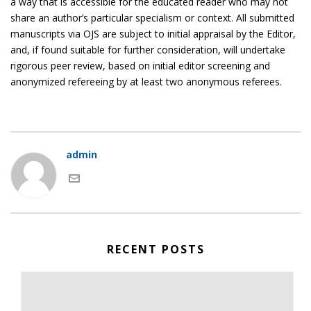
a way that is accessible for the educated reader who may not
share an author’s particular specialism or context. All submitted
manuscripts via OJS are subject to initial appraisal by the Editor,
and, if found suitable for further consideration, will undertake
rigorous peer review, based on initial editor screening and
anonymized refereeing by at least two anonymous referees.
admin
RECENT POSTS