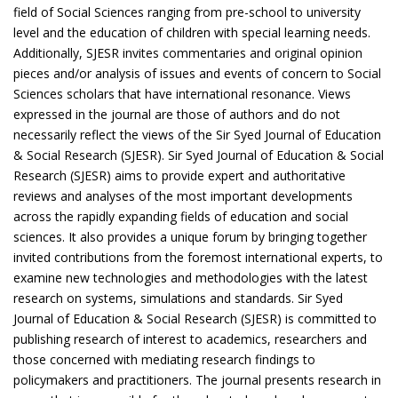
field of Social Sciences ranging from pre-school to university
level and the education of children with special learning needs.
Additionally, SJESR invites commentaries and original opinion
pieces and/or analysis of issues and events of concern to Social
Sciences scholars that have international resonance. Views
expressed in the journal are those of authors and do not
necessarily reflect the views of the Sir Syed Journal of Education
& Social Research (SJESR). Sir Syed Journal of Education & Social
Research (SJESR) aims to provide expert and authoritative
reviews and analyses of the most important developments
across the rapidly expanding fields of education and social
sciences. It also provides a unique forum by bringing together
invited contributions from the foremost international experts, to
examine new technologies and methodologies with the latest
research on systems, simulations and standards. Sir Syed
Journal of Education & Social Research (SJESR) is committed to
publishing research of interest to academics, researchers and
those concerned with mediating research findings to
policymakers and practitioners. The journal presents research in