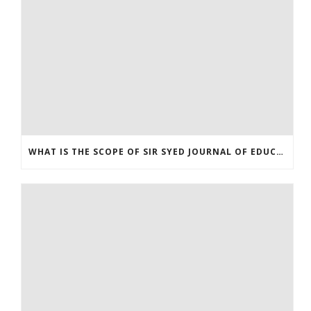
WHAT IS THE SCOPE OF SIR SYED JOURNAL OF EDUCATION & SOCIAL RESEARCH