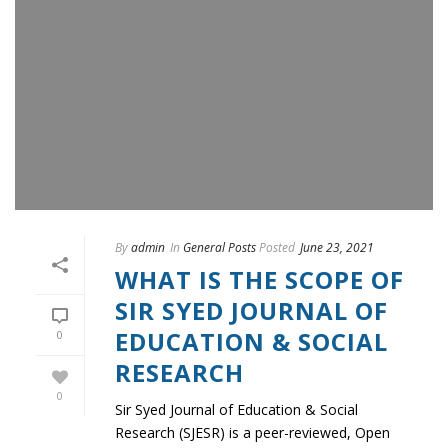
By
admin
In
General Posts
Posted
June 23, 2021
WHAT IS THE SCOPE OF
SIR SYED JOURNAL OF
EDUCATION & SOCIAL
0
RESEARCH
0
Sir Syed Journal of Education & Social
Research (SJESR) is a peer-reviewed, Open