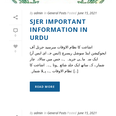
By
admin
In
General Posts
Posted
June 15, 2021
SJER IMPORTANT
INFORMATION IN
URDU
0
اشاعت کا نظام الاوقات سرسید جرنل آف
0
ایجوکیشن اینڈ سوشل ریسرچ (ایس جے ای ایس آر)
ایک سہ ماہی جریدہ ہے جس میں سالانہ چار
شمارے کے ساتھ ایک جلد شائع ہوتا ہے۔ اشاعت کا
نظام الاوقات ہے پہلا شمارہ: [...]
READ MORE
By
admin
In
General Posts
Posted
June 15, 2021