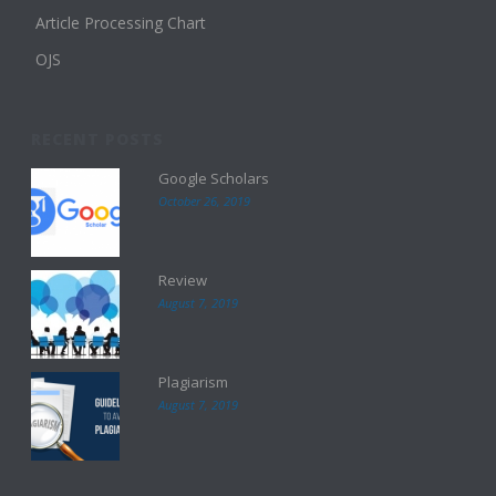
Article Processing Chart
OJS
RECENT POSTS
Google Scholars
October 26, 2019
Review
August 7, 2019
Plagiarism
August 7, 2019