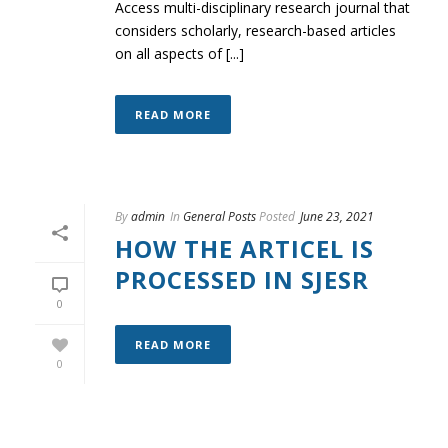
Access multi-disciplinary research journal that
considers scholarly, research-based articles
on all aspects of [...]
READ MORE
By
admin
In
General Posts
Posted
June 23, 2021
HOW THE ARTICEL IS
PROCESSED IN SJESR
0
READ MORE
0