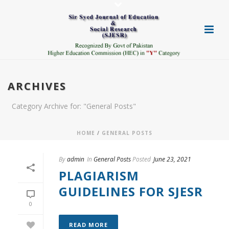
ARCHIVES
Category Archive for: "General Posts"
HOME
/
GENERAL POSTS
By
admin
In
General Posts
Posted
June 23, 2021
PLAGIARISM
GUIDELINES FOR SJESR
0
READ MORE