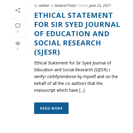
By
admin
In
General Posts
Posted
June 23, 2021
ETHICAL STATEMENT
FOR SIR SYED JOURNAL
OF EDUCATION AND
0
SOCIAL RESEARCH
(SJESR)
0
Ethical Statement for Sir Syed Journal of
Education and Social Research (SJESR) I
verify/ certify/endorse by myself and on the
behalf of all the co-authors that the
manuscript which have [...]
READ MORE