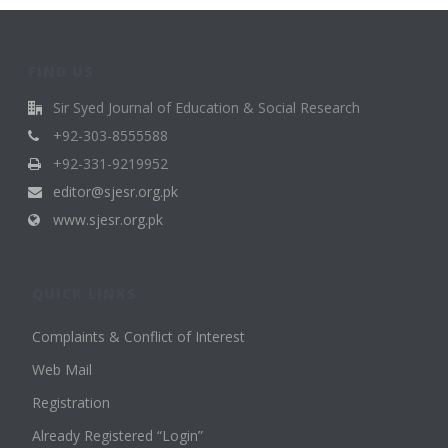
FIND US
Sir Syed Journal of Education & Social Research
+92-303-8555588
+92-331-9219952
editor@sjesr.org.pk
www.sjesr.org.pk
QUICK LINKS
Complaints & Conflict of Interest
Web Mail
Registration
Already Registered “Login”