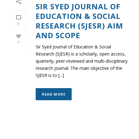
SIR SYED JOURNAL OF
EDUCATION & SOCIAL
RESEARCH (SJESR) AIM
0
AND SCOPE
0
Sir Syed Journal of Education & Social
Research (SJESR) is a scholarly, open access,
quarterly, peer-reviewed and multi-disciplinary
research journal. The main objective of the
SJESR is to [...]
READ MORE