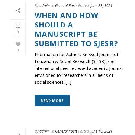
By
admin
In
General Posts
Posted
June 23, 2021
WHEN AND HOW
SHOULD A
MANUSCRIPT BE
0
SUBMITTED TO SJESR?
0
Information for Authors Sir Syed Journal of
Education & Social Research (SJESR) is an
international peer-reviewed academic Journal
envisioned for researchers in all fields of
social sciences. [...]
READ MORE
By
admin
In
General Posts
Posted
June 16, 2021