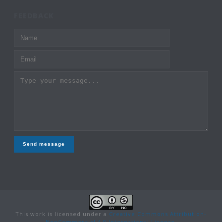
FEEDBACK
Send message
This work is licensed under a
Creative Commons Attribution-
NonCommercial 4.0 International License
.