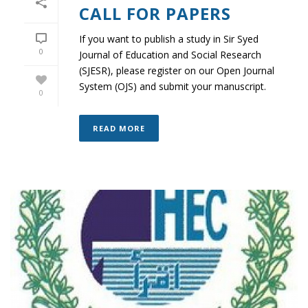
CALL FOR PAPERS
If you want to publish a study in Sir Syed
0
Journal of Education and Social Research
(SJESR), please register on our Open Journal
System (OJS) and submit your manuscript.
0
READ MORE